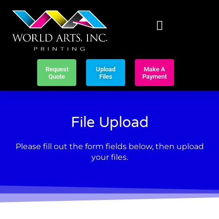
Request
Upload
Make A
Quote
Files
Payment
File Upload
Please fill out the form fields below, then upload
your files.