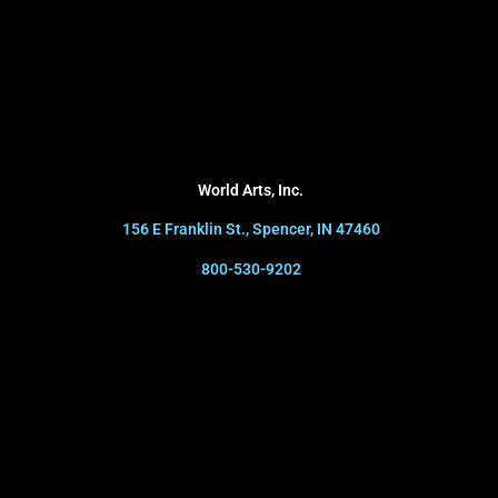
World Arts, Inc.
156 E Franklin St., Spencer, IN 47460
800-530-9202