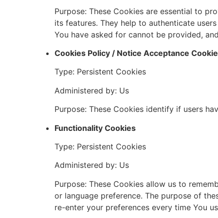
Purpose: These Cookies are essential to pro
its features. They help to authenticate user
You have asked for cannot be provided, and
Cookies Policy / Notice Acceptance Cooki
Type: Persistent Cookies
Administered by: Us
Purpose: These Cookies identify if users ha
Functionality Cookies
Type: Persistent Cookies
Administered by: Us
Purpose: These Cookies allow us to rememb
or language preference. The purpose of the
re-enter your preferences every time You us