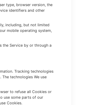
ser type, browser version, the
vice identifiers and other
, including, but not limited
Your mobile operating system,
s the Service by or through a
rmation. Tracking technologies
e. The technologies We use
wser to refuse all Cookies or
to use some parts of our
 use Cookies.