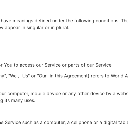
ed have meanings defined under the following conditions. The
appear in singular or in plural.
 You to access our Service or parts of our Service.
", "We", "Us" or "Our" in this Agreement) refers to World Art
Your computer, mobile device or any other device by a websi
g its many uses.
 Service such as a computer, a cellphone or a digital table