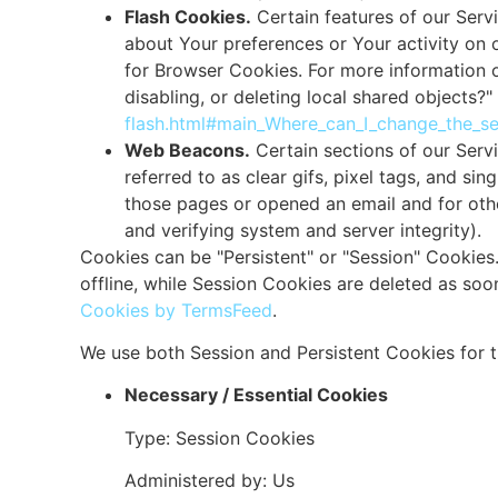
Flash Cookies.
Certain features of our Servi
about Your preferences or Your activity on
for Browser Cookies. For more information 
disabling, or deleting local shared objects?"
flash.html#main_Where_can_I_change_the_set
Web Beacons.
Certain sections of our Serv
referred to as clear gifs, pixel tags, and si
those pages or opened an email and for other
and verifying system and server integrity).
Cookies can be "Persistent" or "Session" Cookie
offline, while Session Cookies are deleted as s
Cookies by TermsFeed
.
We use both Session and Persistent Cookies for 
Necessary / Essential Cookies
Type: Session Cookies
Administered by: Us