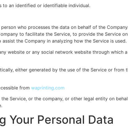
 to an identified or identifiable individual.
 person who processes the data on behalf of the Company. I
mpany to facilitate the Service, to provide the Service o
to assist the Company in analyzing how the Service is used.
any website or any social network website through which a 
cally, either generated by the use of the Service or from th
accessible from
waprinting.com
the Service, or the company, or other legal entity on behalf
e.
ng Your Personal Data