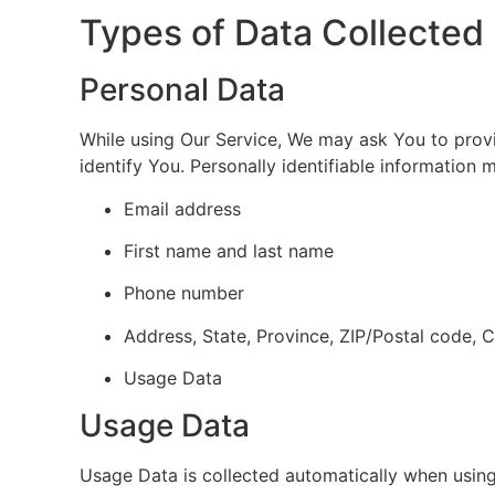
Types of Data Collected
Personal Data
While using Our Service, We may ask You to provid
identify You. Personally identifiable information m
Email address
First name and last name
Phone number
Address, State, Province, ZIP/Postal code, C
Usage Data
Usage Data
Usage Data is collected automatically when using