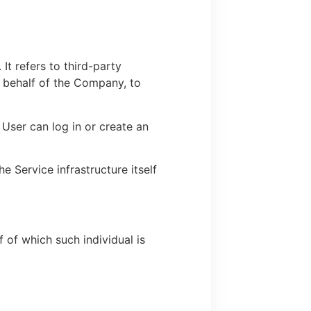
t refers to third-party
n behalf of the Company, to
User can log in or create an
e Service infrastructure itself
 of which such individual is