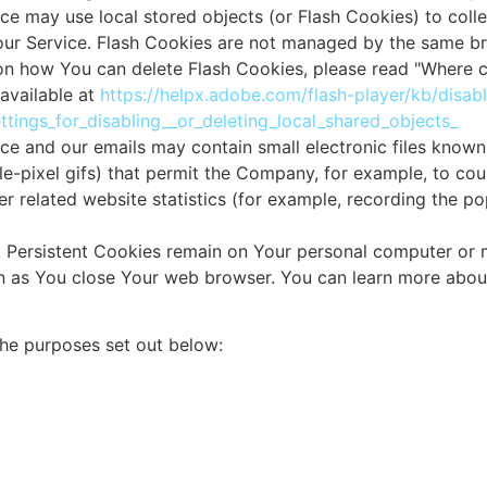
ce may use local stored objects (or Flash Cookies) to coll
 our Service. Flash Cookies are not managed by the same b
on how You can delete Flash Cookies, please read "Where ca
 available at
https://helpx.adobe.com/flash-player/kb/disab
tings_for_disabling__or_deleting_local_shared_objects_
ice and our emails may contain small electronic files know
ngle-pixel gifs) that permit the Company, for example, to co
 related website statistics (for example, recording the pop
s. Persistent Cookies remain on Your personal computer or
oon as You close Your web browser. You can learn more abou
the purposes set out below: