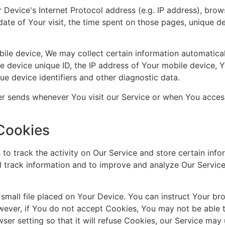
Device's Internet Protocol address (e.g. IP address), brow
date of Your visit, the time spent on those pages, unique de
e device, We may collect certain information automatically
le device unique ID, the IP address of Your mobile device, 
ue device identifiers and other diagnostic data.
er sends whenever You visit our Service or when You acces
Cookies
to track the activity on Our Service and store certain info
nd track information and to improve and analyze Our Servic
 small file placed on Your Device. You can instruct Your bro
wever, if You do not accept Cookies, You may not be able 
ser setting so that it will refuse Cookies, our Service may