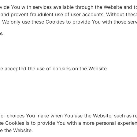
vide You with services available through the Website and 
s and prevent fraudulent use of user accounts. Without thes
 We only use these Cookies to provide You with those serv
es
ve accepted the use of cookies on the Website.
er choices You make when You use the Website, such as re
se Cookies is to provide You with a more personal experie
e the Website.