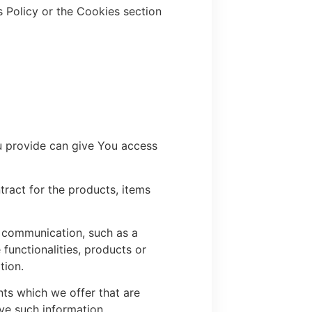
 Policy or the Cookies section
u provide can give You access
ract for the products, items
c communication, such as a
functionalities, products or
tion.
ts which we offer that are
ve such information.