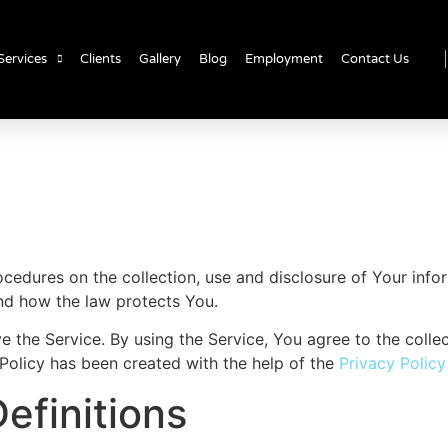
Services
Clients
Gallery
Blog
Employment
Contact Us
rocedures on the collection, use and disclosure of Your inf
and how the law protects You.
the Service. By using the Service, You agree to the collec
 Policy has been created with the help of the
Privacy Polic
efinitions