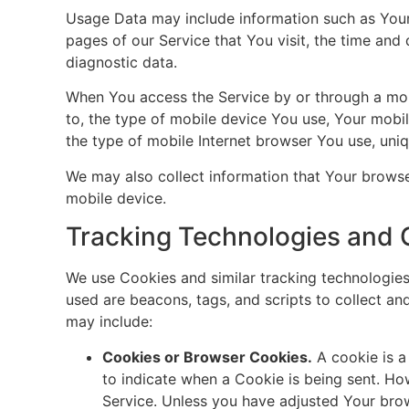
Usage Data may include information such as Your 
pages of our Service that You visit, the time and 
diagnostic data.
When You access the Service by or through a mobil
to, the type of mobile device You use, Your mobi
the type of mobile Internet browser You use, uniq
We may also collect information that Your brows
mobile device.
Tracking Technologies and 
We use Cookies and similar tracking technologies 
used are beacons, tags, and scripts to collect a
may include:
Cookies or Browser Cookies.
A cookie is a
to indicate when a Cookie is being sent. Ho
Service. Unless you have adjusted Your brow