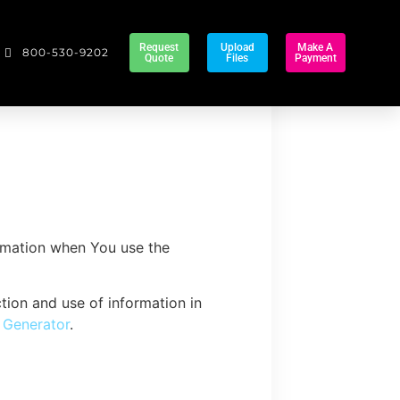
Request
Upload
Make A
800-530-9202
Quote
Files
Payment
ormation when You use the
tion and use of information in
y Generator
.