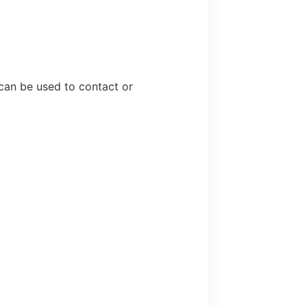
 can be used to contact or