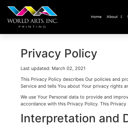
Home
About
Privacy Policy
Last updated: March 02, 2021
This Privacy Policy describes Our policies and p
Service and tells You about Your privacy rights 
We use Your Personal data to provide and improve 
accordance with this Privacy Policy. This Privacy
Interpretation and D