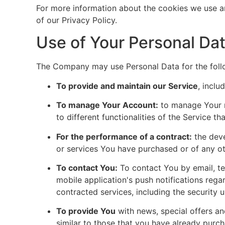
For more information about the cookies we use an
of our Privacy Policy.
Use of Your Personal Da
The Company may use Personal Data for the foll
To provide and maintain our Service
, inclu
To manage Your Account:
to manage Your r
to different functionalities of the Service th
For the performance of a contract:
the deve
or services You have purchased or of any ot
To contact You:
To contact You by email, te
mobile application's push notifications rega
contracted services, including the security
To provide You
with news, special offers an
similar to those that you have already purc