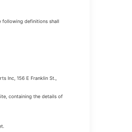
 following definitions shall
s Inc, 156 E Franklin St.,
te, containing the details of
t.