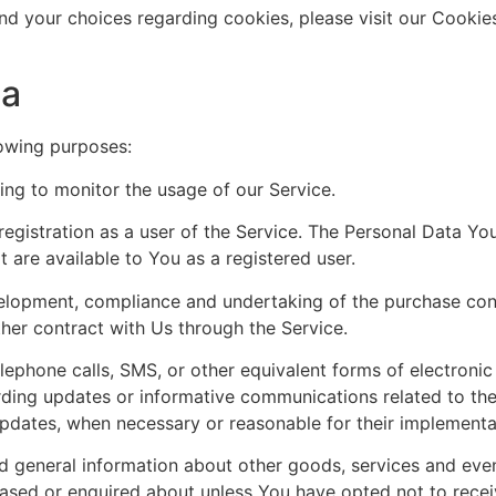
d your choices regarding cookies, please visit our Cookies
ta
owing purposes:
ding to monitor the usage of our Service.
egistration as a user of the Service. The Personal Data Yo
at are available to You as a registered user.
lopment, compliance and undertaking of the purchase cont
her contract with Us through the Service.
lephone calls, SMS, or other equivalent forms of electroni
rding updates or informative communications related to the 
 updates, when necessary or reasonable for their implementa
d general information about other goods, services and even
hased or enquired about unless You have opted not to recei