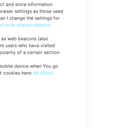
ect and store information
rowser settings as those used
n I change the settings for
le-local-shared-objects-
n as web beacons (also
unt users who have visited
ularity of a certain section
 mobile device when You go
t cookies here:
All About