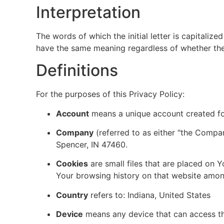
Interpretation
The words of which the initial letter is capitaliz
have the same meaning regardless of whether they 
Definitions
For the purposes of this Privacy Policy:
Account
means a unique account created for
Company
(referred to as either "the Company
Spencer, IN 47460.
Cookies
are small files that are placed on 
Your browsing history on that website amon
Country
refers to: Indiana, United States
Device
means any device that can access the