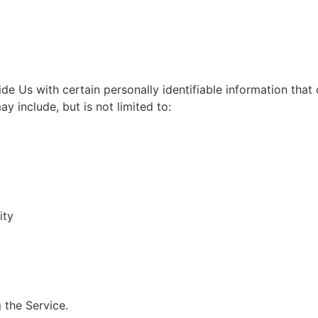
e Us with certain personally identifiable information that
ay include, but is not limited to:
ity
 the Service.