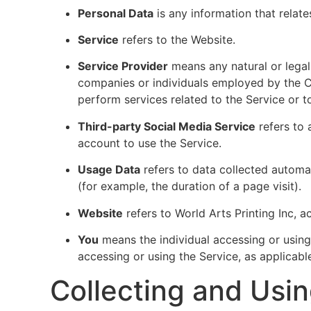
Personal Data
is any information that relates
Service
refers to the Website.
Service Provider
means any natural or legal
companies or individuals employed by the Co
perform services related to the Service or 
Third-party Social Media Service
refers to 
account to use the Service.
Usage Data
refers to data collected automati
(for example, the duration of a page visit).
Website
refers to World Arts Printing Inc, 
You
means the individual accessing or using 
accessing or using the Service, as applicabl
Collecting and Usi