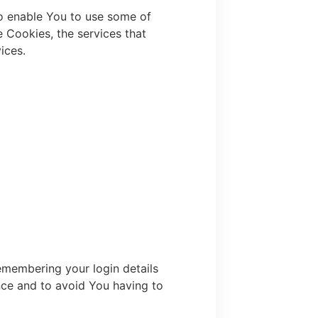
to enable You to use some of
e Cookies, the services that
ices.
membering your login details
nce and to avoid You having to