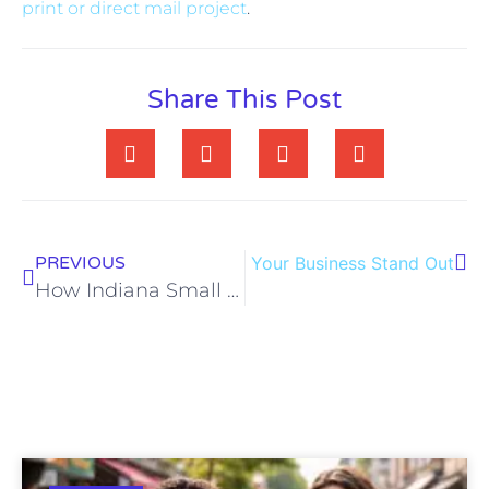
print or direct mail project
.
Share This Post
arketing Strategies That Help Your Business Stand Out
PREVIOUS
How Indiana Small Businesses Can Use Direct Mail Marketing to Drive Local Growth