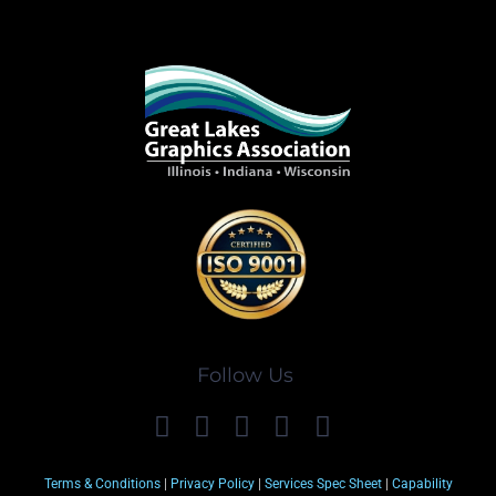
Follow Us
Terms & Conditions
|
Privacy Policy
|
Services Spec Sheet
|
Capability