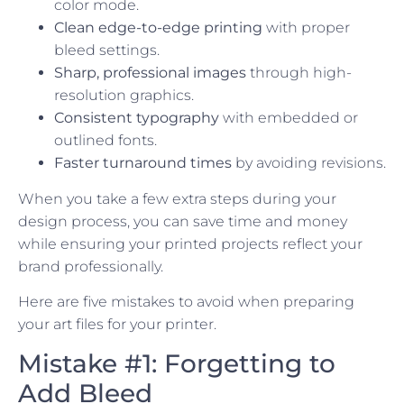
color mode.
Clean edge-to-edge printing
with proper
bleed settings.
Sharp, professional images
through high-
resolution graphics.
Consistent typography
with embedded or
outlined fonts.
Faster turnaround times
by avoiding revisions.
When you take a few extra steps during your
design process, you can save time and money
while ensuring your printed projects reflect your
brand professionally.
Here are five mistakes to avoid when preparing
your art files for your printer.
Mistake #1: Forgetting to
Add Bleed