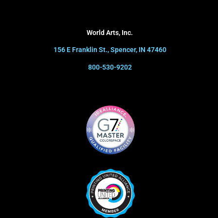
World Arts, Inc.
156 E Franklin St., Spencer, IN 47460
800-530-9202