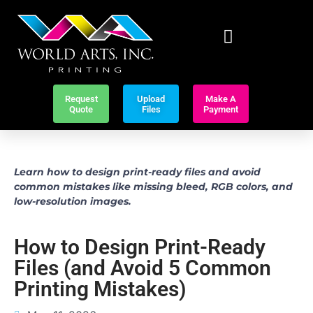
Request
Upload
Make A
Quote
Files
Payment
Learn how to design print-ready files and avoid
common mistakes like missing bleed, RGB colors, and
low-resolution images.
How to Design Print-Ready
Files (and Avoid 5 Common
Printing Mistakes)