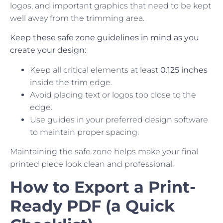
logos, and important graphics that need to be kept
well away from the trimming area.
Keep these safe zone guidelines in mind as you
create your design:
Keep all critical elements at least
0.125 inches
inside the trim edge.
Avoid placing text or logos too close to the
edge.
Use guides in your preferred design software
to maintain proper spacing.
Maintaining the safe zone helps make your final
printed piece look clean and professional.
How to Export a Print-
Ready PDF (a Quick