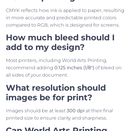
CMYK reflects how ink is applied to paper, resulting
in more accurate and predictable printed colors
compared to RGB, which is designed for screens.
How much bleed should I
add to my design?
Most printers, including World Arts Printing,
recommend adding
0.125 inches (1/8″)
of bleed on
all sides of your document.
What resolution should
images be for print?
Images should be at least
300 dpi
at their final
printed size to ensure clarity and sharpness.
Can World Arts Printing