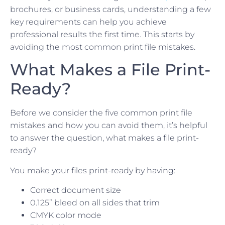
brochures, or business cards, understanding a few
key requirements can help you achieve
professional results the first time. This starts by
avoiding the most common print file mistakes.
What Makes a File Print-
Ready?
Before we consider the five common print file
mistakes and how you can avoid them, it’s helpful
to answer the question, what makes a file print-
ready?
You make your files print-ready by having:
Correct document size
0.125” bleed on all sides that trim
CMYK color mode