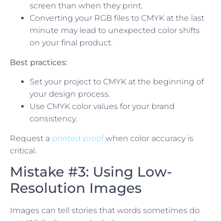
screen than when they print.
Converting your RGB files to CMYK at the last
minute may lead to unexpected color shifts
on your final product.
Best practices:
Set your project to CMYK at the beginning of
your design process.
Use CMYK color values for your brand
consistency.
Request a
printed proof
when color accuracy is
critical.
Mistake #3: Using Low-
Resolution Images
Images can tell stories that words sometimes do