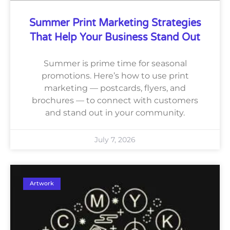
Summer Print Marketing Strategies
That Help Your Business Stand Out
Summer is prime time for seasonal
promotions. Here’s how to use print
marketing — postcards, flyers, and
brochures — to connect with customers
and stand out in your community.
July 7, 2026
Artwork