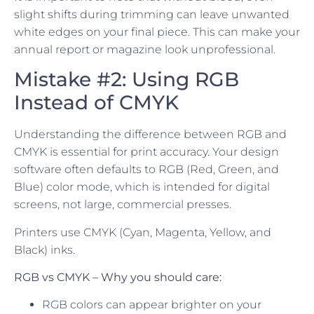
slight shifts during trimming can leave unwanted
white edges on your final piece. This can make your
annual report or magazine look unprofessional.
Mistake #2: Using RGB
Instead of CMYK
Understanding the difference between RGB and
CMYK is essential for print accuracy. Your design
software often defaults to RGB (Red, Green, and
Blue) color mode, which is intended for digital
screens, not large, commercial presses.
Printers use CMYK (Cyan, Magenta, Yellow, and
Black) inks.
RGB vs CMYK – Why you should care:
RGB colors can appear brighter on your