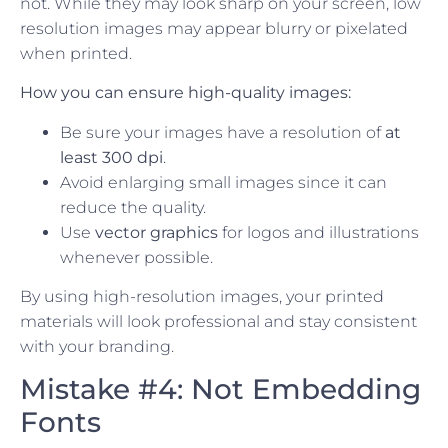
not. While they may look sharp on your screen, low
resolution images may appear blurry or pixelated
when printed.
How you can ensure high-quality images:
Be sure your images have a resolution of
at
least 300 dpi
.
Avoid enlarging small images since it can
reduce the quality.
Use
vector graphics
for logos and illustrations
whenever possible.
By using high-resolution images, your printed
materials will look professional and stay consistent
with your branding.
Mistake #4: Not Embedding
Fonts