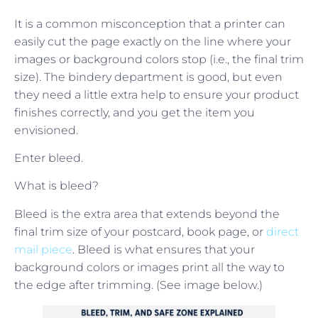
It is a common misconception that a printer can
easily cut the page exactly on the line where your
images or background colors stop (i.e., the final trim
size). The bindery department is good, but even
they need a little extra help to ensure your product
finishes correctly, and you get the item you
envisioned.
Enter bleed.
What is bleed?
Bleed is the extra area that extends beyond the
final trim size of your postcard, book page, or
direct
mail piece
. Bleed is what ensures that your
background colors or images print all the way to
the edge after trimming. (See image below.)