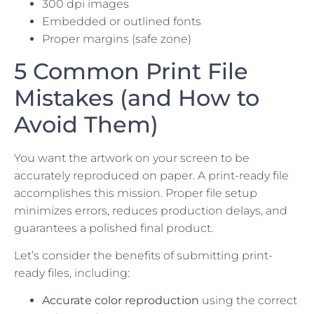
300 dpi images
Embedded or outlined fonts
Proper margins (safe zone)
5 Common Print File
Mistakes (and How to
Avoid Them)
You want the artwork on your screen to be
accurately reproduced on paper. A print-ready file
accomplishes this mission. Proper file setup
minimizes errors, reduces production delays, and
guarantees a polished final product.
Let’s consider the benefits of submitting print-
ready files, including:
Accurate color reproduction
using the correct