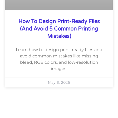
How To Design Print-Ready Files
(and Avoid 5 Common Printing
Mistakes)
Learn how to design print-ready files and
avoid common mistakes like missing
bleed, RGB colors, and low-resolution
images.
May 11, 2026