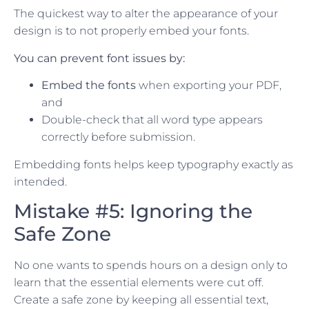
The quickest way to alter the appearance of your
design is to not properly embed your fonts.
You can prevent font issues by:
Embed the fonts
when exporting your PDF,
and
Double-check that all word type appears
correctly before submission.
Embedding fonts helps keep typography exactly as
intended.
Mistake #5: Ignoring the
Safe Zone
No one wants to spends hours on a design only to
learn that the essential elements were cut off.
Create a safe zone by keeping all essential text,