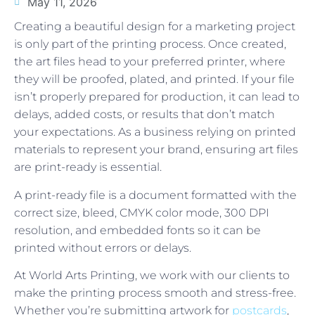
May 11, 2026
Creating a beautiful design for a marketing project
is only part of the printing process. Once created,
the art files head to your preferred printer, where
they will be proofed, plated, and printed. If your file
isn’t properly prepared for production, it can lead to
delays, added costs, or results that don’t match
your expectations. As a business relying on printed
materials to represent your brand, ensuring art files
are print-ready is essential.
A print-ready file is a document formatted with the
correct size, bleed, CMYK color mode, 300 DPI
resolution, and embedded fonts so it can be
printed without errors or delays.
At World Arts Printing, we work with our clients to
make the printing process smooth and stress-free.
Whether you’re submitting artwork for
postcards
,