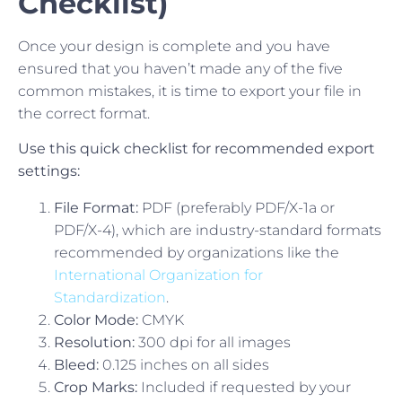
Checklist)
Once your design is complete and you have
ensured that you haven’t made any of the five
common mistakes, it is time to export your file in
the correct format.
Use this quick checklist for recommended export
settings:
File Format:
PDF (preferably PDF/X-1a or
PDF/X-4), which are industry-standard formats
recommended by organizations like the
International Organization for
Standardization
.
Color Mode:
CMYK
Resolution:
300 dpi for all images
Bleed:
0.125 inches on all sides
Crop Marks:
Included if requested by your