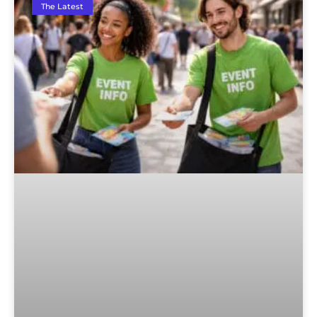
The Latest