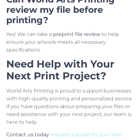
review my file before
printing?
Yes! We can take a
preprint file review
to help
ensure your artwork meets all necessary
specifications.
Need Help with Your
Next Print Project?
World Arts Printing is proud to support businesses
with high-quality printing and personalized service.
If you have questions about preparing your files or
need assistance with your next project, our team is
here to help.
Contact us today
request a quote for your next