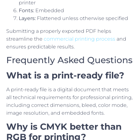
printer
Fonts:
Embedded
Layers:
Flattened unless otherwise specified
Submitting a properly exported PDF helps
streamline the
commercial printing process
and
ensures predictable results.
Frequently Asked Questions
What is a print-ready file?
A print-ready file is a digital document that meets
all technical requirements for professional printing,
including correct dimensions, bleed, color mode,
image resolution, and embedded fonts.
Why is CMYK better than
RGB for printing?