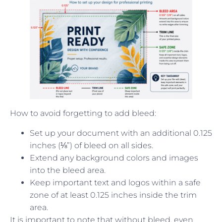
How to avoid forgetting to add bleed:
Set up your document with an additional 0.125
inches (⅛”) of bleed on all sides.
Extend any background colors and images
into the bleed area.
Keep important text and logos within a safe
zone of at least 0.125 inches inside the trim
area.
It is important to note that without bleed, even