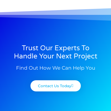
Trust Our Experts To
Handle Your Next Project
Find Out How We Can Help You
Contact Us Today